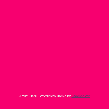
© 2026 Ilargi - WordPress Theme by
Kadence WP