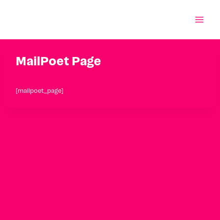
Skip
to
content
MailPoet Page
[mailpoet_page]