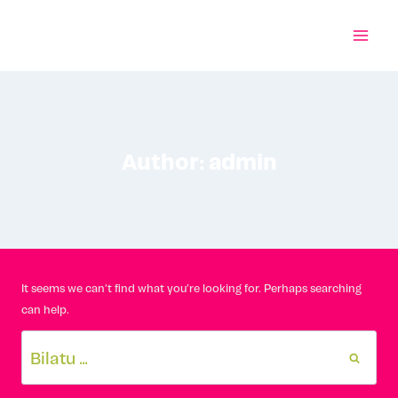
Skip
to
content
Author: admin
It seems we can’t find what you’re looking for. Perhaps searching
can help.
Bilatu: