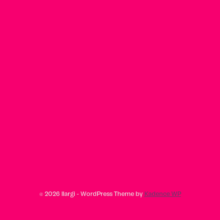
© 2026 Ilargi - WordPress Theme by
Kadence WP